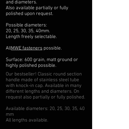
and diameters.
Also available partially or fully
polished upon request.
Possible diameters:
20, 25, 30, 35, 40mm.
Length freely selectable.
All
MWE fasteners
possible.
Surface: 600 grain, matt ground or
highly polished possible.
Our bestseller! Classic round section
handle made of stainless steel tube
with knock-in cap. Available in many
different lengths and diameters. On
request also partially or fully polished.
Available diameters: 20, 25, 30, 35, 40
mm
All lengths available.