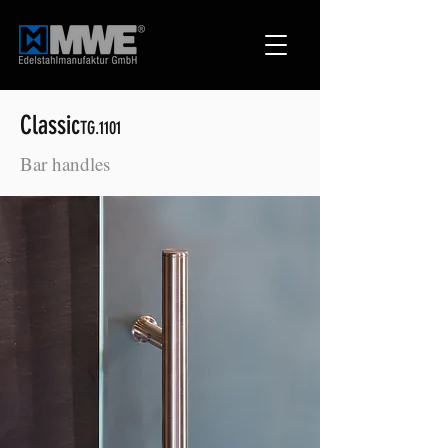
Classic
TG.1101
Bar handles