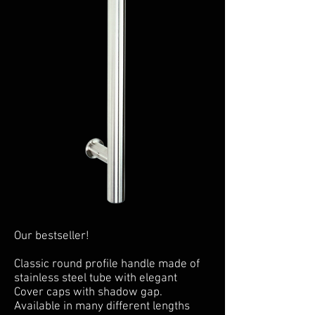
Our bestseller!
Classic round profile handle made of
stainless steel tube with elegant
Cover caps with shadow gap.
Available in many different lengths