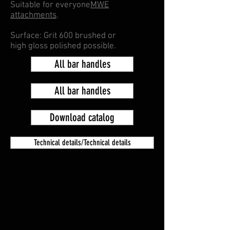
Suitable for everyone
MWE
attachments
.
Surface: Grit 600 brushed or
high gloss polished possible.
All bar handles
All bar handles
Download catalog
Technical details/Technical details