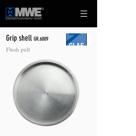
Grip shell
GR.6009
Flush pull