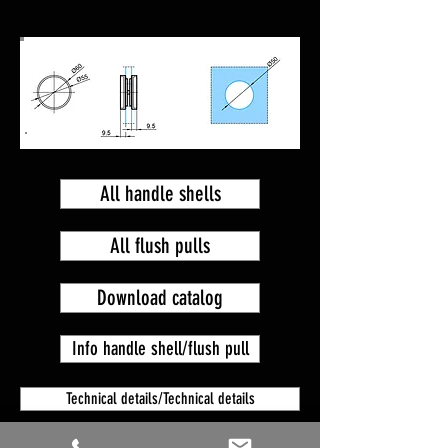
All handle shells
All flush pulls
Download catalog
Info handle shell/flush pull
Technical details/Technical details