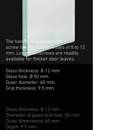
The handle is supplied with a set
screw for glass thicknesses of 8 to 12
mm. Longer setscrews are readily
available for thicker door leaves.
Glass thickness: 8-12 mm.
Glass hole: Ø 50 mm.
Outer diameter: 60 mm.
Grip thickness: 9.5 mm.
Glass thickness: 8-12 mm
Diameter of glass drill hole: 50 mm.
Outer dimensions: 60 mm
Depth: 9,5 mm