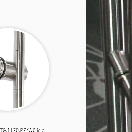
 TG.1170.PZ/WC is a