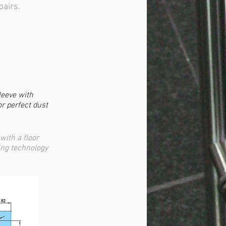
pairs.
leeve with
or perfect dust
with a floor
ing technology