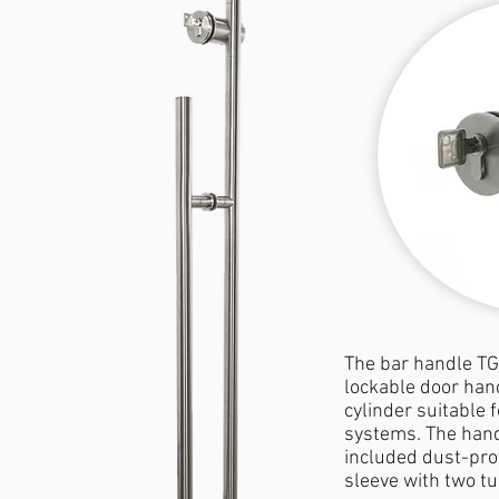
The bar handle TG
lockable door hand
cylinder suitable f
systems. The hand
included dust-pro
sleeve with two tu