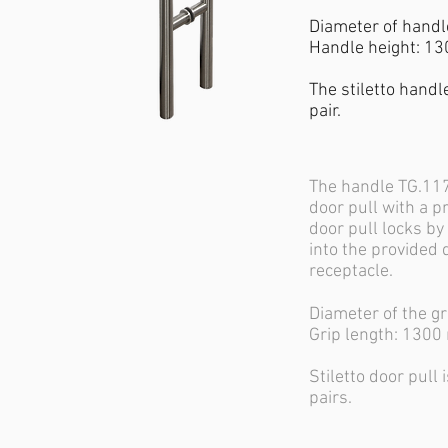
Diameter of hand
Handle height: 1
The stiletto handle
pair.
The handle TG.117
door pull with a pr
door pull locks by
into the provided 
receptacle.
Diameter of the g
Grip length: 130
Stiletto door pull 
pairs.