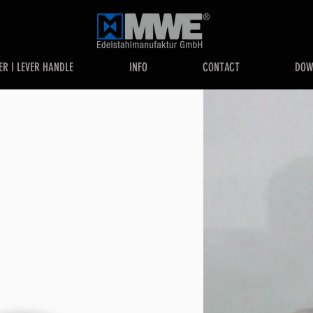
ER I LEVER HANDLE
INFO
CONTACT
DOW