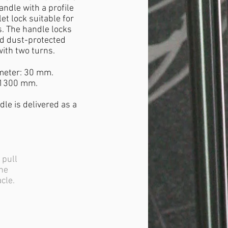
andle with a profile
let lock suitable for
. The handle locks
ed dust-protected
ith two turns.
meter: 30 mm.
 1300 mm.
dle is delivered as a
 pull
the
acle.