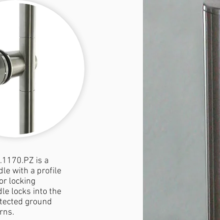
.1170.PZ is a
le with a profile
or locking
le locks into the
tected ground
rns.