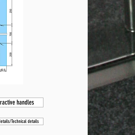
tractive handles
etails/Technical details