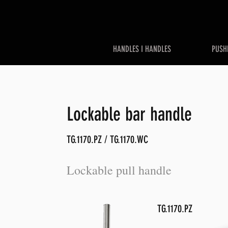
HANDLES I HANDLES
PUSH
Lockable bar handle
TG.1170.PZ / TG.1170.WC
Lockable pull handle
TG.1170.PZ