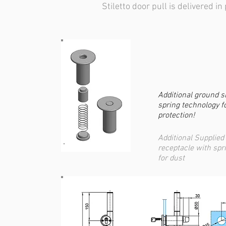
Stiletto door pull is delivered in 
Additional ground s
spring technology f
protection!
Additional Supplied 
receptacle with spr
for dust