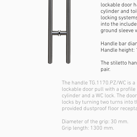
lockable door h
cylinder and toi
locking systems
into the includ
ground sleeve w
Handle bar dia
Handle height:
The stiletto han
pair.
The handle TG.1170.PZ/WC is a
lockable door pull with a profile
cylinder and a WC lock. The door
locks by turning two turns into 
provided dustproof floor recept
Diameter of the grip: 30 mm.
Grip length: 1300 mm.