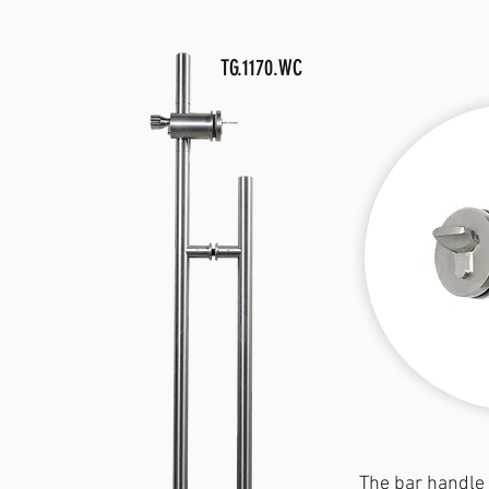
TG.1170.WC
The bar handle