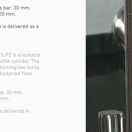
le bar: 30 mm.
300 mm.
 is delivered as a
0.PZ is a lockable
ofile cylinder. The
 turning two turns
dustproof floor
rip: 30 mm.
0 mm.
is delivered in