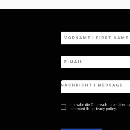
Ich habe die Datenschutzbestimmun
accepted the privacy policy.