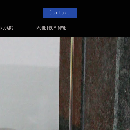
Contact
NLOADS
MORE FROM MWE