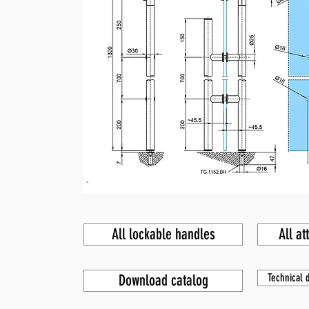
All lockable handles
All at
Download catalog
Technical d