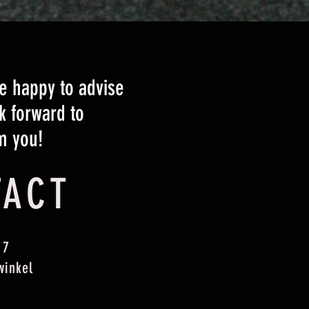
 happy to advise
k forward to
m you!
TACT
 7
winkel