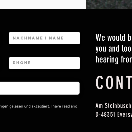
We would be
you and loo
hearing fro
CON
Am Steinbusch
gen gelesen und akzeptiert. I have read and
D-48351 Evers