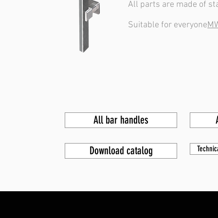
All parts are made of st
Suitable for everyone
MW
All bar handles
Download catalog
Technic