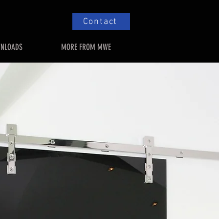
Contact
NLOADS
MORE FROM MWE