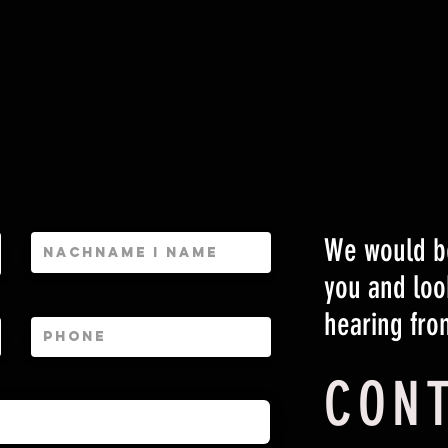
We would be
you and loo
hearing fro
CON