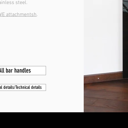
ainless steel.
E attachmentsh
.
All bar handles
al details/Technical details