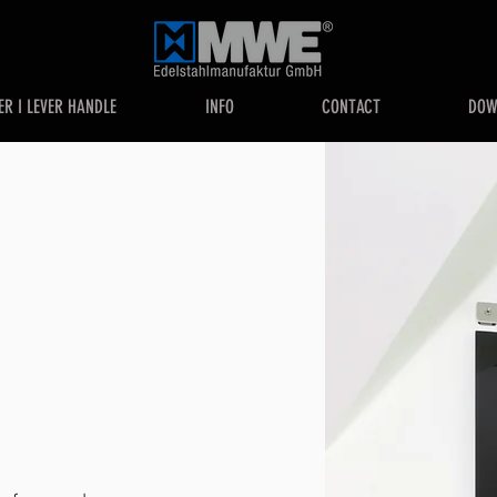
ER I LEVER HANDLE
INFO
CONTACT
DOW