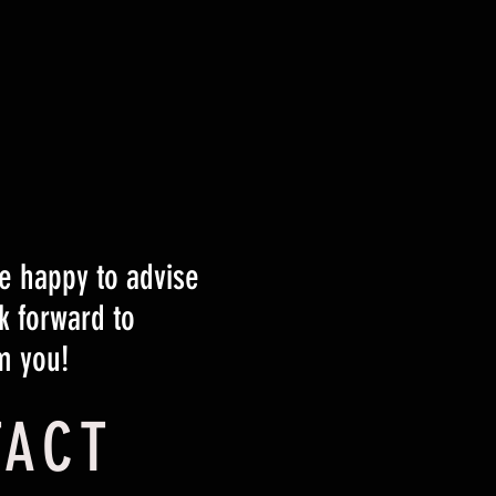
 happy to advise
k forward to
m you!
TACT