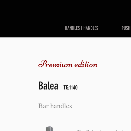
HANDLES I HANDLES
PUSH
Premium edition
Balea
TG.1140
Bar handles