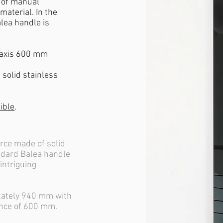
e of manual
material. In the
lea handle is
 axis 600 mm
solid stainless
ible
.
orce made of solid
andard Balea handle
 intriguing
stately 940 mm with
ance of 600 mm.