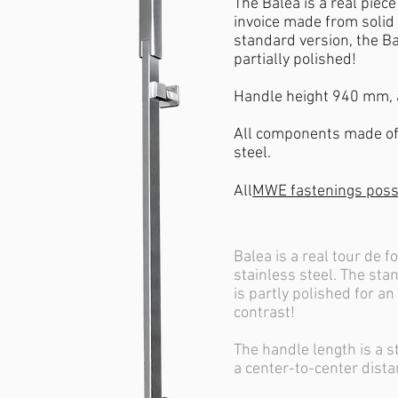
The Balea is a real piec
invoice made from solid 
standard version, the Ba
partially polished!
Handle height 940 mm,
All components made of 
steel.
All
MWE fastenings poss
Balea is a real tour de f
stainless steel. The st
is partly polished for an
contrast!
The handle length is a 
a center-to-center dist