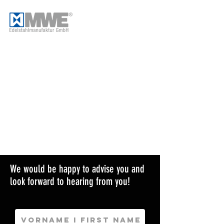
We would be happy to advise you and
look forward to hearing from you!