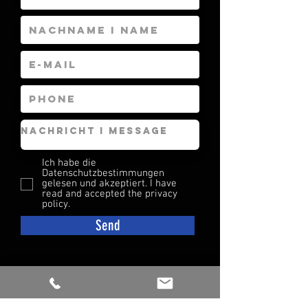
Ich habe die
Datenschutzbestimmungen
gelesen und akzeptiert. I have
read and accepted the privacy
policy.
Send
CONTACT